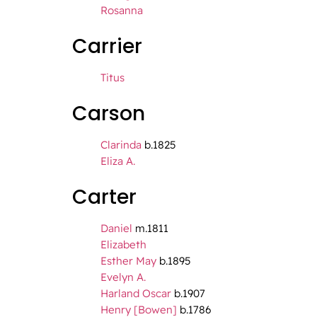
Rosanna
Carrier
Titus
Carson
Clarinda
b.1825
Eliza A.
Carter
Daniel
m.1811
Elizabeth
Esther May
b.1895
Evelyn A.
Harland Oscar
b.1907
Henry [Bowen]
b.1786