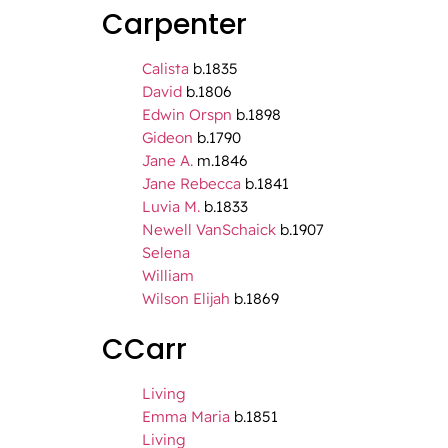
Carpenter
Calista
b.1835
David
b.1806
Edwin Orspn
b.1898
Gideon
b.1790
Jane A.
m.1846
Jane Rebecca
b.1841
Luvia M.
b.1833
Newell VanSchaick
b.1907
Selena
William
Wilson Elijah
b.1869
CCarr
Living
Emma Maria
b.1851
Living