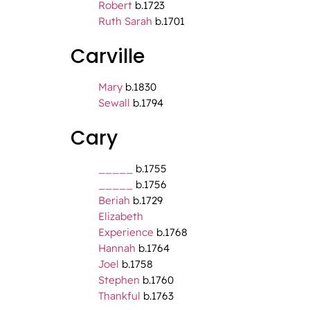
Robert
b.1723
Ruth Sarah
b.1701
Carville
Mary
b.1830
Sewall
b.1794
Cary
_____
b.1755
_____
b.1756
Beriah
b.1729
Elizabeth
Experience
b.1768
Hannah
b.1764
Joel
b.1758
Stephen
b.1760
Thankful
b.1763