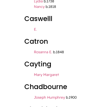
Lydia
b.1738
Nancy
b.1818
Caswelll
E.
Catron
Rosanna E.
b.1848
Cayting
Mary Margaret
Chadbourne
Joseph Humphrey
b.1900