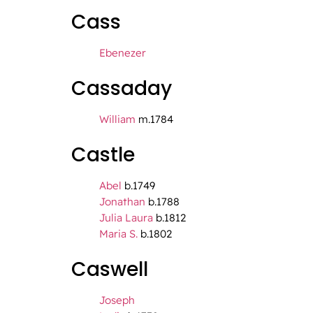
Cass
Ebenezer
Cassaday
William
m.1784
Castle
Abel
b.1749
Jonathan
b.1788
Julia Laura
b.1812
Maria S.
b.1802
Caswell
Joseph