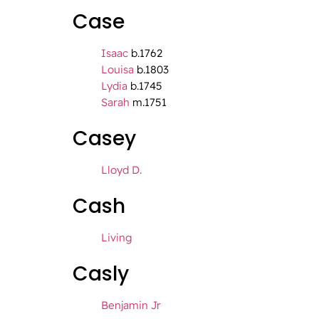
Case
Isaac
b.1762
Louisa
b.1803
Lydia
b.1745
Sarah
m.1751
Casey
Lloyd D.
Cash
Living
Casly
Benjamin Jr