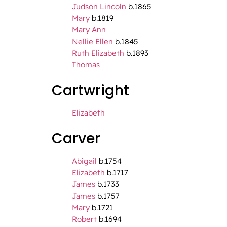
Judson Lincoln
b.1865
Mary
b.1819
Mary Ann
Nellie Ellen
b.1845
Ruth Elizabeth
b.1893
Thomas
Cartwright
Elizabeth
Carver
Abigail
b.1754
Elizabeth
b.1717
James
b.1733
James
b.1757
Mary
b.1721
Robert
b.1694