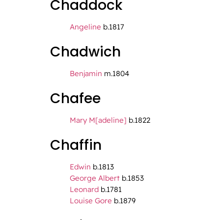
Chaddock
Angeline
b.1817
Chadwich
Benjamin
m.1804
Chafee
Mary M[adeline]
b.1822
Chaffin
Edwin
b.1813
George Albert
b.1853
Leonard
b.1781
Louise Gore
b.1879