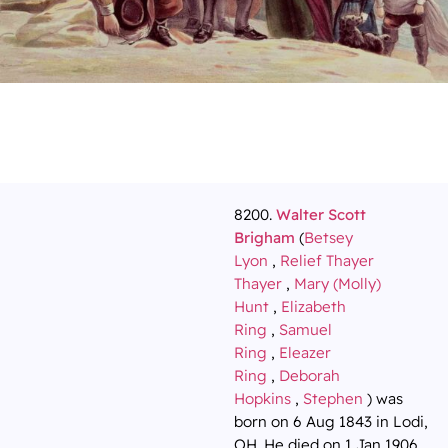
8200.
Walter Scott
Brigham
(
Betsey
Lyon
,
Relief Thayer
Thayer
,
Mary (Molly)
Hunt
,
Elizabeth
Ring
,
Samuel
Ring
,
Eleazer
Ring
,
Deborah
Hopkins
,
Stephen
) was
born on 6 Aug 1843 in Lodi,
OH. He died on 1 Jan 1906