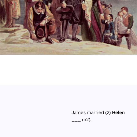
James married (2)
Helen
___
m2).