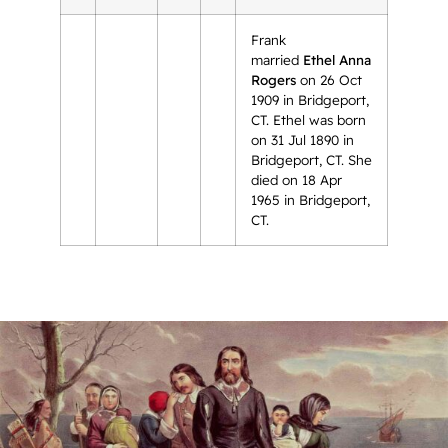
Frank
married
Ethel Anna
Rogers
on 26 Oct
1909 in Bridgeport,
CT. Ethel was born
on 31 Jul 1890 in
Bridgeport, CT. She
died on 18 Apr
1965 in Bridgeport,
CT.