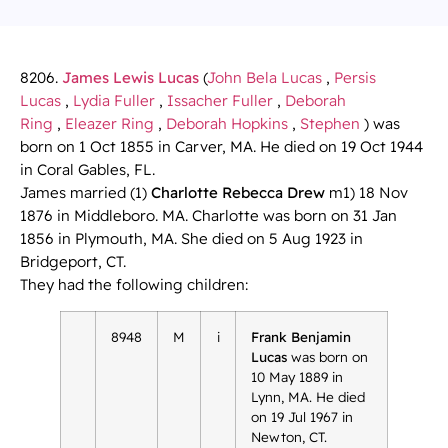
8206.
James Lewis Lucas
(
John Bela Lucas
,
Persis
Lucas
,
Lydia Fuller
,
Issacher Fuller
,
Deborah
Ring
,
Eleazer Ring
,
Deborah Hopkins
,
Stephen
) was
born on 1 Oct 1855 in Carver, MA. He died on 19 Oct 1944
in Coral Gables, FL.
James married (1)
Charlotte Rebecca Drew
m1) 18 Nov
1876 in Middleboro. MA. Charlotte was born on 31 Jan
1856 in Plymouth, MA. She died on 5 Aug 1923 in
Bridgeport, CT.
They had the following children:
8948
M
i
Frank Benjamin
Lucas
was born on
10 May 1889 in
Lynn, MA. He died
on 19 Jul 1967 in
Newton, CT.