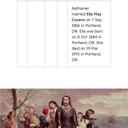
Nathaniel
married
Ella May
Cozens
on 7 Sep
1906 in Portland,
OR. Ella was born
on 8 Oct 1884 in
Portland, OR. She
died on 19 Mar
1975 in Portland,
OR.