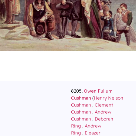
8205.
Owen Fullum
Cushman
(
Henry Nelson
Cushman
,
Clement
Cushman
,
Andrew
Cushman
,
Deborah
Ring
,
Andrew
Ring
,
Eleazer