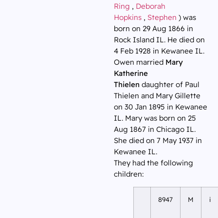
Ring
,
Deborah
Hopkins
,
Stephen
) was
born on 29 Aug 1866 in
Rock Island IL. He died on
4 Feb 1928 in Kewanee IL.
Owen married
Mary
Katherine
Thielen
daughter of Paul
Thielen and Mary Gillette
on 30 Jan 1895 in Kewanee
IL. Mary was born on 25
Aug 1867 in Chicago IL.
She died on 7 May 1937 in
Kewanee IL.
They had the following
children:
8947
M
i