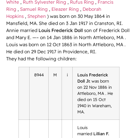
White
,
Ruth Sylvester Ring
,
Rufus Ring
,
Francis
Ring
,
Samuel Ring
,
Eleazer Ring
,
Deborah
Hopkins
,
Stephen
) was born on 30 May 1864 in
Mansfield, MA. She died on 3 Jan 1917 in Cranston, RI.
Annie married
Louis Frederick Doll
son of Frederick Doll
and Mary E. —– on 14 Jan 1886 in North Attleboro, MA .
Louis was born on 12 Oct 1863 in North Attleboro, MA .
He died on 29 Dec 1917 in Providence, RI.
They had the following children:
8944
M
i
Louis Frederick
Doll Jr.
was born
on 22 Nov 1886 in
Attleboro, MA . He
died on 15 Oct
1940 in Wareham,
MA.
Louis
married
Lillian F.