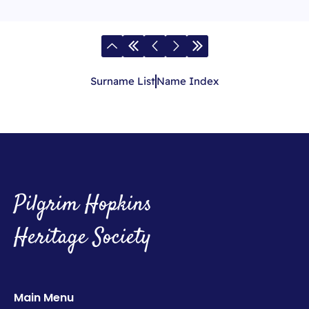
Surname List
Name Index
Pilgrim Hopkins
Heritage Society
Main Menu