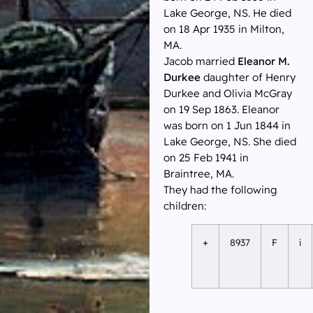
Lake George, NS. He died
on 18 Apr 1935 in Milton,
MA.
Jacob married
Eleanor M.
Durkee
daughter of Henry
Durkee and Olivia McGray
on 19 Sep 1863. Eleanor
was born on 1 Jun 1844 in
Lake George, NS. She died
on 25 Feb 1941 in
Braintree, MA.
They had the following
children:
+
8937
F
i