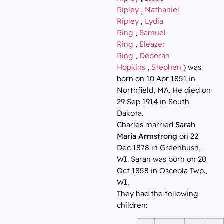
Ripley
,
Nathaniel
Ripley
,
Lydia
Ring
,
Samuel
Ring
,
Eleazer
Ring
,
Deborah
Hopkins
,
Stephen
) was
born on 10 Apr 1851 in
Northfield, MA. He died on
29 Sep 1914 in South
Dakota.
Charles married
Sarah
Maria Armstrong
on 22
Dec 1878 in Greenbush,
WI. Sarah was born on 20
Oct 1858 in Osceola Twp.,
WI.
They had the following
children: