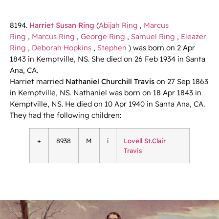
8194.
Harriet Susan Ring
(
Abijah Ring
,
Marcus
Ring
,
Marcus Ring
,
George Ring
,
Samuel Ring
,
Eleazer
Ring
,
Deborah Hopkins
,
Stephen
) was born on 2 Apr
1843 in Kemptville, NS. She died on 26 Feb 1934 in Santa
Ana, CA.
Harriet married
Nathaniel Churchill Travis
on 27 Sep 1863
in Kemptville, NS. Nathaniel was born on 18 Apr 1843 in
Kemptville, NS. He died on 10 Apr 1940 in Santa Ana, CA.
They had the following children:
+
8938
M
i
Lovell St.Clair
Travis