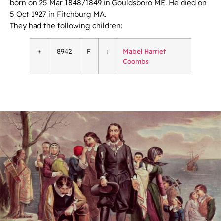
born on 25 Mar 1848/1849 in Gouldsboro ME. He died on
5 Oct 1927 in Fitchburg MA.
They had the following children:
+
8942
F
i
Mabel Harriet
Coombs