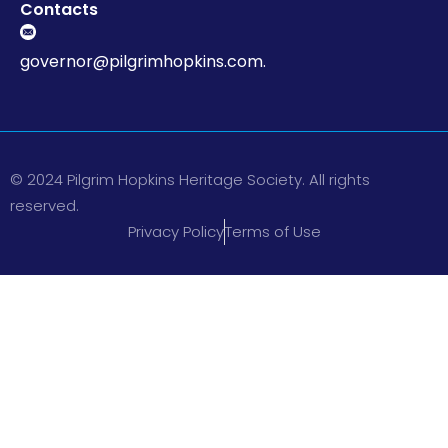
Contacts
governor@pilgrimhopkins.com.
© 2024 Pilgrim Hopkins Heritage Society. All rights
reserved.
Privacy Policy
Terms of Use