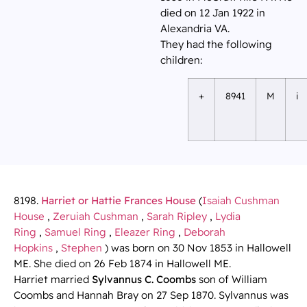
died on 12 Jan 1922 in
Alexandria VA.
They had the following
children:
+
8941
M
i
8198.
Harriet or Hattie Frances House
(
Isaiah Cushman
House
,
Zeruiah Cushman
,
Sarah Ripley
,
Lydia
Ring
,
Samuel Ring
,
Eleazer Ring
,
Deborah
Hopkins
,
Stephen
) was born on 30 Nov 1853 in Hallowell
ME. She died on 26 Feb 1874 in Hallowell ME.
Harriet married
Sylvannus C. Coombs
son of William
Coombs and Hannah Bray on 27 Sep 1870. Sylvannus was