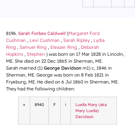
8196.
Sarah Forbes Caldwell
(
Margaret Ford
Cushman
,
Levi Cushman
,
Sarah Ripley
,
Lydia
Ring
,
Samuel Ring
,
Eleazer Ring
,
Deborah
Hopkins
,
Stephen
) was born on 17 Mar 1828 in Lincoln,
ME. She died on 22 Dec 1865 in Sherman, ME.
Sarah married (1)
George Davidson
m1) c, 1846 in
Sherman, ME. George was born on 8 Feb 1821 in
Fryeburg, ME. He died on 6 Jul 1860 in Sherman, ME.
They had the following children:
+
8940
F
i
Luella Mary (aka
Mary Luella)
Davidson