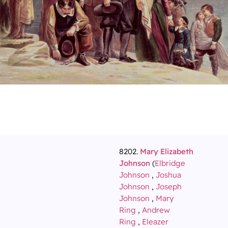
8202.
Mary Elizabeth
Johnson
(
Elbridge
Johnson
,
Joshua
Johnson
,
Joseph
Johnson
,
Mary
Ring
,
Andrew
Ring
,
Eleazer