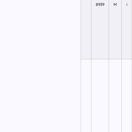
8939
M
i