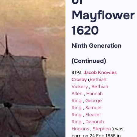
Mayflower
1620
Ninth Generation
(Continued)
8193.
Jacob Knowles
Crosby
(
Bethiah
Vickery
,
Bethiah
Allen
,
Hannah
Ring
,
George
Ring
,
Samuel
Ring
,
Eleazer
Ring
,
Deborah
Hopkins
,
Stephen
) was
born on 24 Feb 1838 in