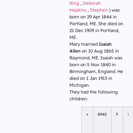
Ring
,
Deborah
Hopkins
,
Stephen
) was
born on 29 Apr 1844 in
Portland, ME. She died on
21 Dec 1909 in Portland,
ME.
Mary married
Isaiah
Allen
on 10 Aug 1865 in
Raymond, ME. Isaiah was
born on 5 Nov 1840 in
Birmingham, England. He
died on 1 Jan 1913 in
Michigan.
They had the following
children:
+
8945
F
i