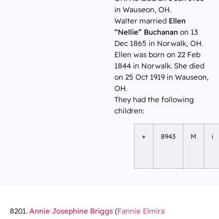
in Wauseon, OH.
Walter married
Ellen
“Nellie” Buchanan
on 13
Dec 1865 in Norwalk, OH.
Ellen was born on 22 Feb
1844 in Norwalk. She died
on 25 Oct 1919 in Wauseon,
OH.
They had the following
children:
+
8943
M
i
8201.
Annie Josephine Briggs
(
Fannie Elmira