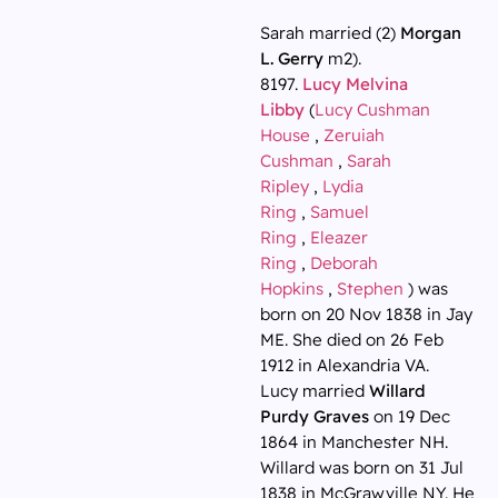
Sarah married (2)
Morgan
L. Gerry
m2).
8197.
Lucy Melvina
Libby
(
Lucy Cushman
House
,
Zeruiah
Cushman
,
Sarah
Ripley
,
Lydia
Ring
,
Samuel
Ring
,
Eleazer
Ring
,
Deborah
Hopkins
,
Stephen
) was
born on 20 Nov 1838 in Jay
ME. She died on 26 Feb
1912 in Alexandria VA.
Lucy married
Willard
Purdy Graves
on 19 Dec
1864 in Manchester NH.
Willard was born on 31 Jul
1838 in McGrawville NY. He