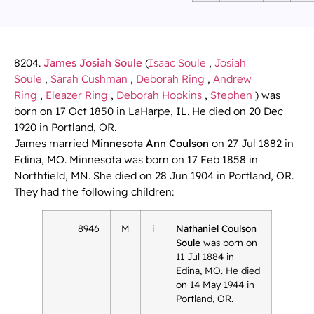
8204.
James Josiah Soule
(
Isaac Soule
,
Josiah
Soule
,
Sarah Cushman
,
Deborah Ring
,
Andrew
Ring
,
Eleazer Ring
,
Deborah Hopkins
,
Stephen
) was
born on 17 Oct 1850 in LaHarpe, IL. He died on 20 Dec
1920 in Portland, OR.
James married
Minnesota Ann Coulson
on 27 Jul 1882 in
Edina, MO. Minnesota was born on 17 Feb 1858 in
Northfield, MN. She died on 28 Jun 1904 in Portland, OR.
They had the following children:
8946
M
i
Nathaniel Coulson
Soule
was born on
11 Jul 1884 in
Edina, MO. He died
on 14 May 1944 in
Portland, OR.