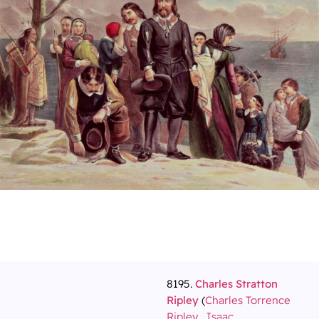
8195.
Charles Stratton
Ripley
(
Charles Torrence
Ripley
,
Isaac