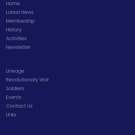
Home
Latest News
Membership
History
Activities
Newsletter
Lineage
Revolutionary War
Soldiers
Events
Contact Us
Links