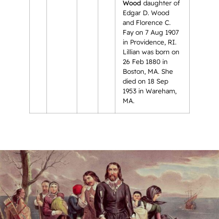
Wood
daughter of
Edgar D. Wood
and Florence C.
Fay on 7 Aug 1907
in Providence, RI.
Lillian was born on
26 Feb 1880 in
Boston, MA. She
died on 18 Sep
1953 in Wareham,
MA.