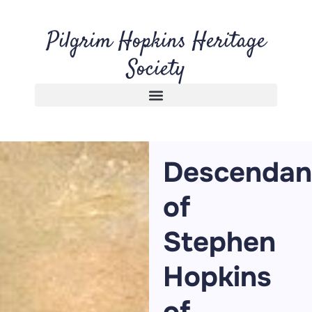
Pilgrim Hopkins Heritage
Society
Descendan
of
Stephen
Hopkins
of