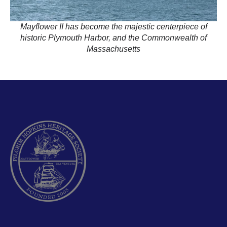
Mayflower II has become the majestic centerpiece of
historic Plymouth Harbor, and the Commonwealth of
Massachusetts