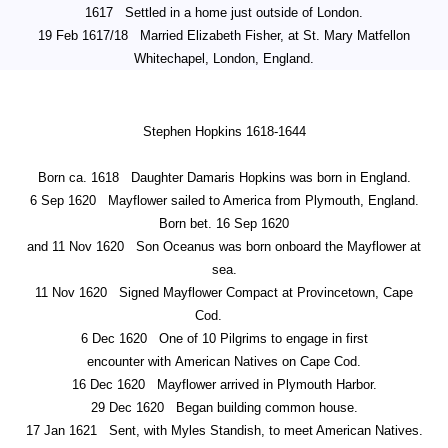
1617
Settled in a home just outside of London.
19 Feb 1617/18
Married Elizabeth Fisher, at St. Mary Matfellon
Whitechapel, London, England.
Stephen Hopkins 1618-1644
Born ca. 1618
Daughter Damaris Hopkins was born in England.
6 Sep 1620
Mayflower sailed to America from Plymouth, England.
Born bet. 16 Sep 1620
and 11 Nov 1620
Son Oceanus was born onboard the Mayflower at
sea.
11 Nov 1620
Signed Mayflower Compact at Provincetown, Cape
Cod.
6 Dec 1620
One of 10 Pilgrims to engage in first
encounter with American Natives on Cape Cod.
16 Dec 1620
Mayflower arrived in Plymouth Harbor.
29 Dec 1620
Began building common house.
17 Jan 1621
Sent, with Myles Standish, to meet American Natives.