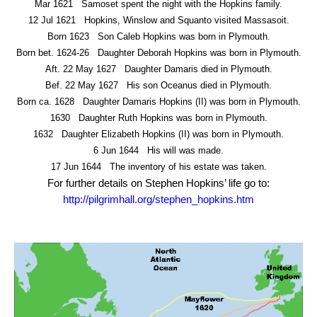
Mar 1621
Samoset spent the night with the Hopkins family.
12 Jul 1621
Hopkins, Winslow and Squanto visited Massasoit.
Born 1623
Son Caleb Hopkins was born in Plymouth.
Born bet. 1624-26
Daughter Deborah Hopkins was born in Plymouth.
Aft. 22 May 1627
Daughter Damaris died in Plymouth.
Bef. 22 May 1627
His son Oceanus died in Plymouth.
Born ca. 1628
Daughter Damaris Hopkins (II) was born in Plymouth.
1630
Daughter Ruth Hopkins was born in Plymouth.
1632
Daughter Elizabeth Hopkins (II) was born in Plymouth.
6 Jun 1644
His will was made.
17 Jun 1644
The inventory of his estate was taken.
For further details on Stephen Hopkins’ life go to:
http://pilgrimhall.org/stephen_hopkins.htm