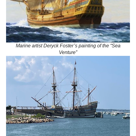
Marine artist Deryck Foster’s painting of the “Sea
Venture”