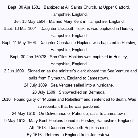
Bapt. 30 Apr 1581
Baptized at All Saints Church, at Upper Clatford,
Hampshire, England.
Bef. 13 May 1604
Married Mary Kent in Hampshire, England.
Bapt. 13 Mar 1604
Daughter Elizabeth Hopkins was baptized in Hursley,
Hampshire, England.
Bapt. 11 May 1606
Daughter Constance Hopkins was baptized in Hursley,
Hampshire, England.
Bapt. 30 Jan 1607/8
Son Giles Hopkins was baptized in Hursley,
Hampshire, England.
2 Jun 1609
Signed on as the minister’s clerk aboard the Sea Venture and
sails from Plymouth, England to Jamestown.
24 July 1609
Sea Venture sailed into a hurricane.
28 July 1609
Shipwrecked on Bermuda.
1610
Found guilty of “Mutinie and Rebellion” and sentenced to death. Was
so repentant that he was pardoned.
24 May 1610
On Deliverance or Patience, sails to Jamestown.
9 May 1613
Mary Kent Hopkins buried in Hursley, Hampshire, England.
Aft. 1613
Daughter Elizabeth Hopkins died.
By 1616
Returns to England from Jamestown.