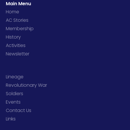
Main Menu
Home
AC Stories
Membership
History
Activities
Newsletter
Lineage
Revolutionary War
Soldiers
Events
Contact Us
Links