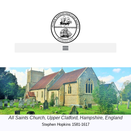
All Saints Church, Upper Clatford, Hampshire, England
Stephen Hopkins 1581-1617