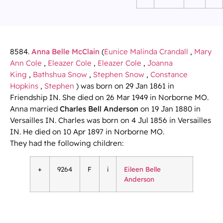
8584.
Anna Belle McClain
(
Eunice Malinda Crandall
,
Mary
Ann Cole
,
Eleazer Cole
,
Eleazer Cole
,
Joanna
King
,
Bathshua Snow
,
Stephen Snow
,
Constance
Hopkins
,
Stephen
) was born on 29 Jan 1861 in
Friendship IN. She died on 26 Mar 1949 in Norborne MO.
Anna married
Charles Bell Anderson
on 19 Jan 1880 in
Versailles IN. Charles was born on 4 Jul 1856 in Versailles
IN. He died on 10 Apr 1897 in Norborne MO.
They had the following children:
+
9264
F
i
Eileen Belle
Anderson