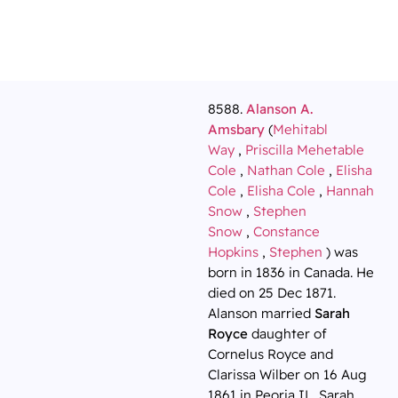
8588.
Alanson A.
Amsbary
(
Mehitabl
Way
,
Priscilla Mehetable
Cole
,
Nathan Cole
,
Elisha
Cole
,
Elisha Cole
,
Hannah
Snow
,
Stephen
Snow
,
Constance
Hopkins
,
Stephen
) was
born in 1836 in Canada. He
died on 25 Dec 1871.
Alanson married
Sarah
Royce
daughter of
Cornelus Royce and
Clarissa Wilber on 16 Aug
1861 in Peoria IL. Sarah