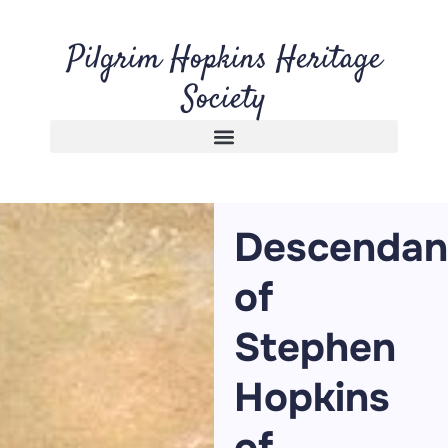
Pilgrim Hopkins Heritage
Society
Descendan
of
Stephen
Hopkins
of