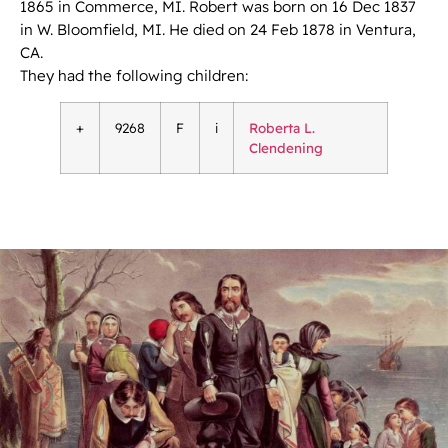
1865 in Commerce, MI. Robert was born on 16 Dec 1837
in W. Bloomfield, MI. He died on 24 Feb 1878 in Ventura,
CA.
They had the following children:
+
9268
F
i
Roberta L.
Clendening