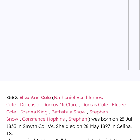
8582.
Eliza Ann Cole
(
Nathaniel Barthlemew
Cole
,
Dorcas or Dorcus McClure
,
Dorcas Cole
,
Eleazer
Cole
,
Joanna King
,
Bathshua Snow
,
Stephen
Snow
,
Constance Hopkins
,
Stephen
) was born on 23 Jul
1833 in Smyth Co., VA. She died on 28 May 1897 in Celina,
TX.