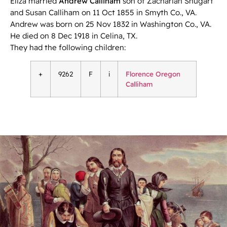
Eliza married
Andrew Calliham
son of Zachariah Shugart
and Susan Calliham on 11 Oct 1855 in Smyth Co., VA.
Andrew was born on 25 Nov 1832 in Washington Co., VA.
He died on 8 Dec 1918 in Celina, TX.
They had the following children:
+
9262
F
i
Florence Oregon
Calliham