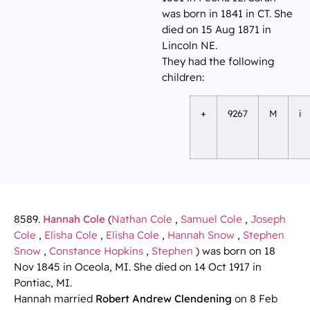
was born in 1841 in CT. She
died on 15 Aug 1871 in
Lincoln NE.
They had the following
children:
+
9267
M
i
8589.
Hannah Cole
(
Nathan Cole
,
Samuel Cole
,
Joseph
Cole
,
Elisha Cole
,
Elisha Cole
,
Hannah Snow
,
Stephen
Snow
,
Constance Hopkins
,
Stephen
) was born on 18
Nov 1845 in Oceola, MI. She died on 14 Oct 1917 in
Pontiac, MI.
Hannah married
Robert Andrew Clendening
on 8 Feb