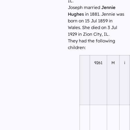
IL.
Joseph married
Jennie
Hughes
in 1881. Jennie was
born on 15 Jul 1859 in
Wales. She died on 3 Jul
1929 in Zion City, IL.
They had the following
children:
9261
M
i