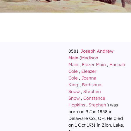
8581.
Joseph Andrew
Main
(
Madison
Main
,
Elezer Main
,
Hannah
Cole
,
Eleazer
Cole
,
Joanna
King
,
Bathshua
Snow
,
Stephen
Snow
,
Constance
Hopkins
,
Stephen
) was
born on 9 Jan 1858 in
Delaware Co., OH. He died
on 1 Oct 1931 in Zion. Lake,