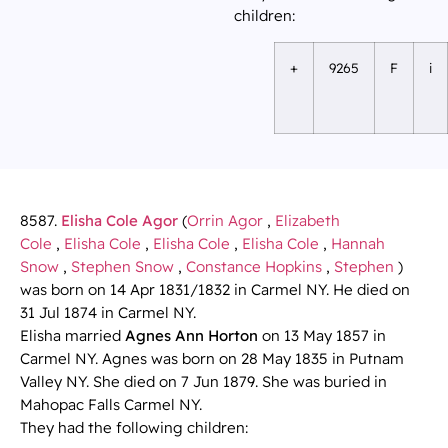
children:
+
9265
F
i
8587.
Elisha Cole Agor
(
Orrin Agor
,
Elizabeth
Cole
,
Elisha Cole
,
Elisha Cole
,
Elisha Cole
,
Hannah
Snow
,
Stephen Snow
,
Constance Hopkins
,
Stephen
)
was born on 14 Apr 1831/1832 in Carmel NY. He died on
31 Jul 1874 in Carmel NY.
Elisha married
Agnes Ann Horton
on 13 May 1857 in
Carmel NY. Agnes was born on 28 May 1835 in Putnam
Valley NY. She died on 7 Jun 1879. She was buried in
Mahopac Falls Carmel NY.
They had the following children: