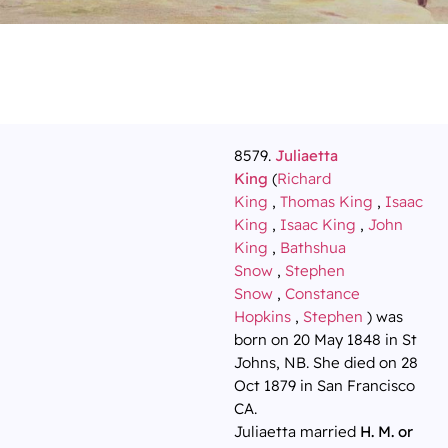
8579.
Juliaetta
King
(
Richard
King
,
Thomas King
,
Isaac
King
,
Isaac King
,
John
King
,
Bathshua
Snow
,
Stephen
Snow
,
Constance
Hopkins
,
Stephen
) was
born on 20 May 1848 in St
Johns, NB. She died on 28
Oct 1879 in San Francisco
CA.
Juliaetta married
H. M. or