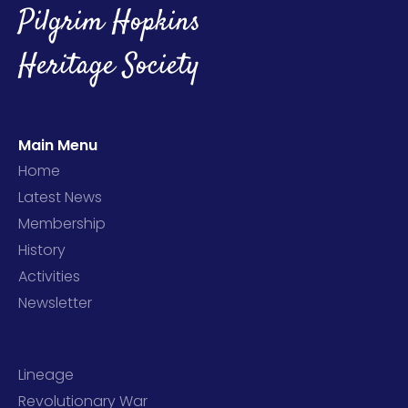
Pilgrim Hopkins
Heritage Society
Main Menu
Home
Latest News
Membership
History
Activities
Newsletter
Lineage
Revolutionary War