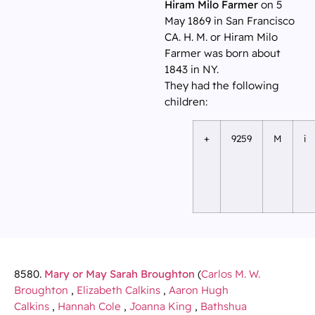
Hiram Milo Farmer
on 5
May 1869 in San Francisco
CA. H. M. or Hiram Milo
Farmer was born about
1843 in NY.
They had the following
children:
+
9259
M
i
8580.
Mary or May Sarah Broughton
(
Carlos M. W.
Broughton
,
Elizabeth Calkins
,
Aaron Hugh
Calkins
,
Hannah Cole
,
Joanna King
,
Bathshua