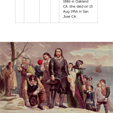
1886 in Oakland
CA. She died on 13
Aug 1956 in San
Jose CA.