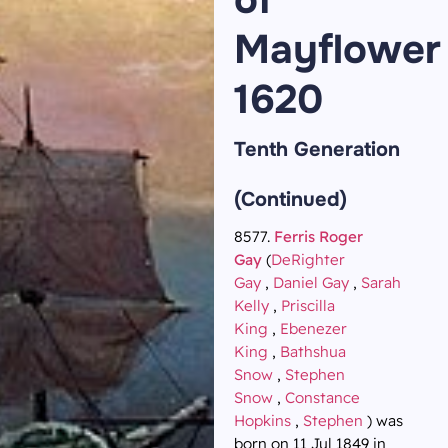
Mayflower
1620
Tenth Generation
(Continued)
8577.
Ferris Roger
Gay
(
DeRighter
Gay
,
Daniel Gay
,
Sarah
Kelly
,
Priscilla
King
,
Ebenezer
King
,
Bathshua
Snow
,
Stephen
Snow
,
Constance
Hopkins
,
Stephen
) was
born on 11 Jul 1849 in