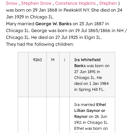
Snow
,
Stephen Snow
,
Constance Hopkins
,
Stephen
)
was born on 29 Jan 1868 in Peekskill NY. She died on 24
Jan 1929 in Chicago IL.
Mary married
George W. Banks
on 23 Jun 1887 in
Chicago IL. George was born on 19 Jul 1865/1866 in NH /
Chicago IL. He died on 27 Jul 1925 in Elgin IL.
They had the following children:
9260
M
i
Ira Whitefield
Banks
was born on
27 Jun 1891 in
Chicago IL. He
died on 1 Jan 1984
in Spring Hill FL.
Ira married
Ethel
Lillian Gaynor or
Raynor
on 26 Jun
1911 in Chicago IL.
Ethel was born on