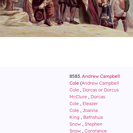
8583.
Andrew Campbell
Cole
(
Andrew Campbell
Cole
,
Dorcas or Dorcus
McClure
,
Dorcas
Cole
,
Eleazer
Cole
,
Joanna
King
,
Bathshua
Snow
,
Stephen
Snow
,
Constance