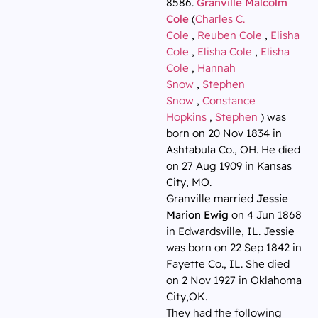
8586.
Granville Malcolm
Cole
(
Charles C.
Cole
,
Reuben Cole
,
Elisha
Cole
,
Elisha Cole
,
Elisha
Cole
,
Hannah
Snow
,
Stephen
Snow
,
Constance
Hopkins
,
Stephen
) was
born on 20 Nov 1834 in
Ashtabula Co., OH. He died
on 27 Aug 1909 in Kansas
City, MO.
Granville married
Jessie
Marion Ewig
on 4 Jun 1868
in Edwardsville, IL. Jessie
was born on 22 Sep 1842 in
Fayette Co., IL. She died
on 2 Nov 1927 in Oklahoma
City,OK.
They had the following