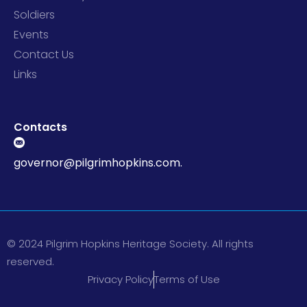
Soldiers
Events
Contact Us
Links
Contacts
governor@pilgrimhopkins.com.
© 2024 Pilgrim Hopkins Heritage Society. All rights
reserved.
Privacy Policy
Terms of Use