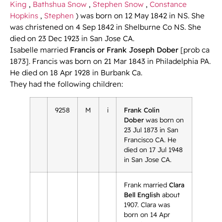
King
,
Bathshua Snow
,
Stephen Snow
,
Constance
Hopkins
,
Stephen
) was born on 12 May 1842 in NS. She
was christened on 4 Sep 1842 in Shelburne Co NS. She
died on 23 Dec 1923 in San Jose CA.
Isabelle married
Francis or Frank Joseph Dober
[prob ca
1873]. Francis was born on 21 Mar 1843 in Philadelphia PA.
He died on 18 Apr 1928 in Burbank Ca.
They had the following children:
9258
M
i
Frank Colin
Dober
was born on
23 Jul 1873 in San
Francisco CA. He
died on 17 Jul 1948
in San Jose CA.
Frank married
Clara
Bell English
about
1907. Clara was
born on 14 Apr