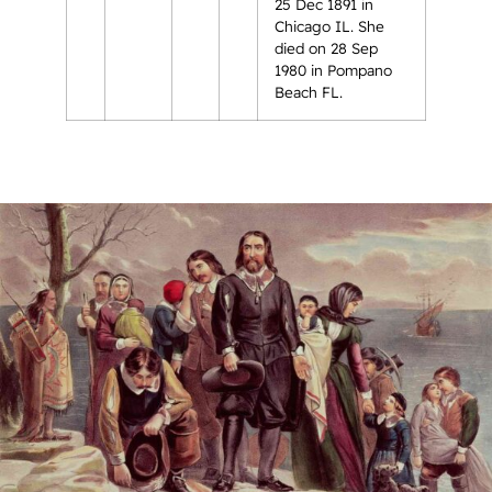
25 Dec 1891 in
Chicago IL. She
died on 28 Sep
1980 in Pompano
Beach FL.