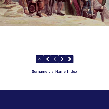
Surname List
Name Index