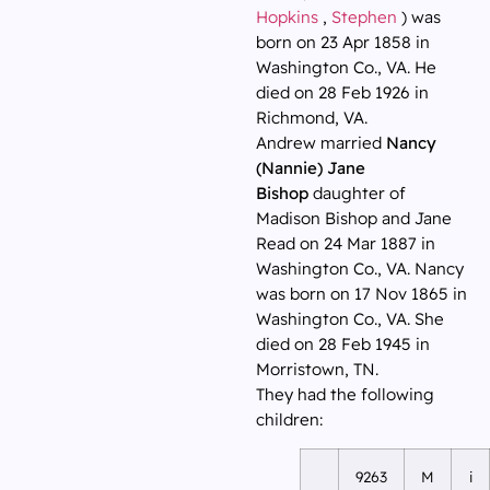
Hopkins
,
Stephen
) was
born on 23 Apr 1858 in
Washington Co., VA. He
died on 28 Feb 1926 in
Richmond, VA.
Andrew married
Nancy
(Nannie) Jane
Bishop
daughter of
Madison Bishop and Jane
Read on 24 Mar 1887 in
Washington Co., VA. Nancy
was born on 17 Nov 1865 in
Washington Co., VA. She
died on 28 Feb 1945 in
Morristown, TN.
They had the following
children:
9263
M
i