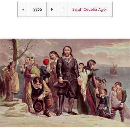
+
9266
F
i
Sarah Cecelia Agor