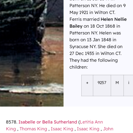
Patterson NY. He died on 9
May 1921 in Wilton CT.
Ferris married
Helen Nellie
Bailey
on 18 Oct 1868 in
Patterson NY. Helen was
born on 13 Jan 1848 in
Syracuse NY. She died on
27 Dec 1935 in Wilton CT.
They had the following
children:
+
9257
M
i
8578.
Isabelle or Bella Sutherland
(
Letitia Ann
King
,
Thomas King
,
Isaac King
,
Isaac King
,
John