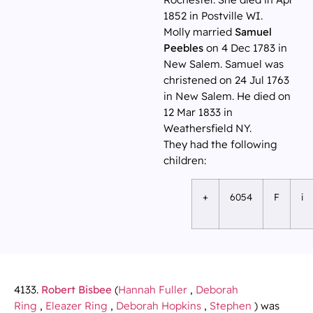
1852 in Postville WI.
Molly married
Samuel
Peebles
on 4 Dec 1783 in
New Salem. Samuel was
christened on 24 Jul 1763
in New Salem. He died on
12 Mar 1833 in
Weathersfield NY.
They had the following
children:
+
6054
F
i
4133.
Robert Bisbee
(
Hannah Fuller
,
Deborah
Ring
,
Eleazer Ring
,
Deborah Hopkins
,
Stephen
) was