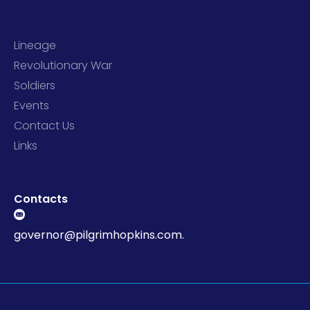
Lineage
Revolutionary War
Soldiers
Events
Contact Us
Links
Contacts
governor@pilgrimhopkins.com.