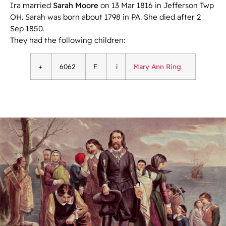
Ira married
Sarah Moore
on 13 Mar 1816 in Jefferson Twp
OH. Sarah was born about 1798 in PA. She died after 2
Sep 1850.
They had the following children:
+
6062
F
i
Mary Ann Ring