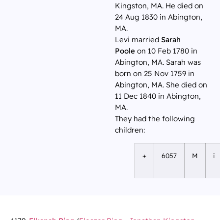
Kingston, MA. He died on
24 Aug 1830 in Abington,
MA.
Levi married
Sarah
Poole
on 10 Feb 1780 in
Abington, MA. Sarah was
born on 25 Nov 1759 in
Abington, MA. She died on
11 Dec 1840 in Abington,
MA.
They had the following
children:
+
6057
M
i