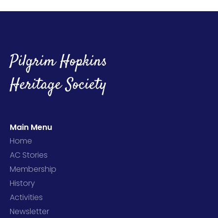
Pilgrim Hopkins
Heritage Society
Main Menu
Home
AC Stories
Membership
History
Activities
Newsletter