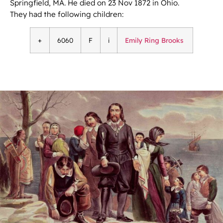
Springfield, MA. He died on 23 Nov 1872 in Ohio.
They had the following children:
+
6060
F
i
Emily Ring Brooks