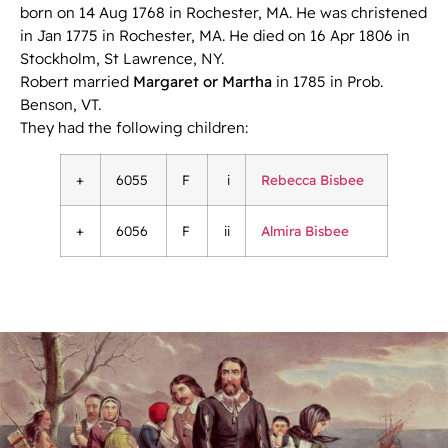
born on 14 Aug 1768 in Rochester, MA. He was christened
in Jan 1775 in Rochester, MA. He died on 16 Apr 1806 in
Stockholm, St Lawrence, NY.
Robert married
Margaret or Martha
in 1785 in Prob.
Benson, VT.
They had the following children:
+
6055
F
i
Rebecca Bisbee
+
6056
F
ii
Almira Bisbee