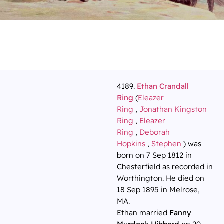
4189.
Ethan Crandall
Ring
(
Eleazer
Ring
,
Jonathan Kingston
Ring
,
Eleazer
Ring
,
Deborah
Hopkins
,
Stephen
) was
born on 7 Sep 1812 in
Chesterfield as recorded in
Worthington. He died on
18 Sep 1895 in Melrose,
MA.
Ethan married
Fanny