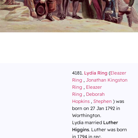
4181.
Lydia Ring
(
Eleazer
Ring
,
Jonathan Kingston
Ring
,
Eleazer
Ring
,
Deborah
Hopkins
,
Stephen
) was
born on 27 Jan 1792 in
Worthington.
Lydia married
Luther
Higgins
. Luther was born
in 1794 in rec.