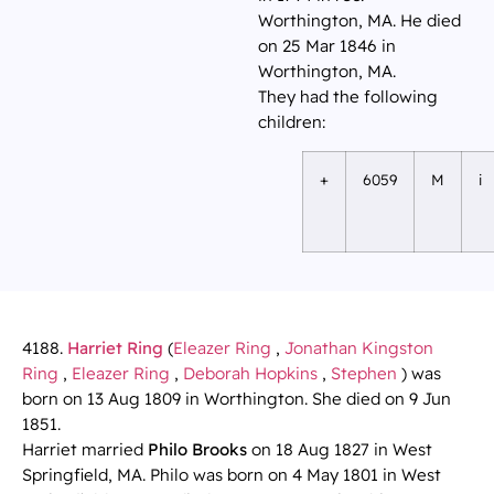
Worthington, MA. He died
on 25 Mar 1846 in
Worthington, MA.
They had the following
children:
+
6059
M
i
4188.
Harriet Ring
(
Eleazer Ring
,
Jonathan Kingston
Ring
,
Eleazer Ring
,
Deborah Hopkins
,
Stephen
) was
born on 13 Aug 1809 in Worthington. She died on 9 Jun
1851.
Harriet married
Philo Brooks
on 18 Aug 1827 in West
Springfield, MA. Philo was born on 4 May 1801 in West