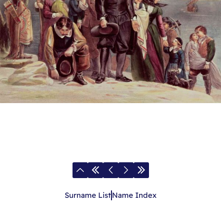
Surname List
Name Index