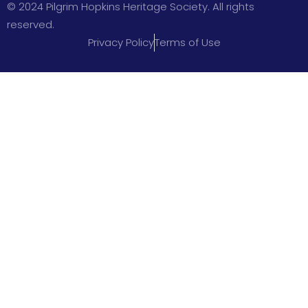
© 2024 Pilgrim Hopkins Heritage Society. All rights
reserved.
Privacy Policy
Terms of Use