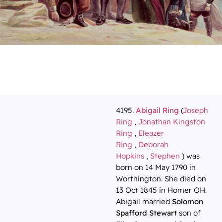
4195.
Abigail Ring
(
Joseph
Ring
,
Jonathan Kingston
Ring
,
Eleazer
Ring
,
Deborah
Hopkins
,
Stephen
) was
born on 14 May 1790 in
Worthington. She died on
13 Oct 1845 in Homer OH.
Abigail married
Solomon
Spafford Stewart
son of