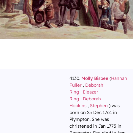
4130.
Molly Bisbee
(
Hannah
Fuller
,
Deborah
Ring
,
Eleazer
Ring
,
Deborah
Hopkins
,
Stephen
) was
born on 25 Dec 1761 in
Plympton. She was
christened in Jan 1775 in
Rochester. She died in Apr