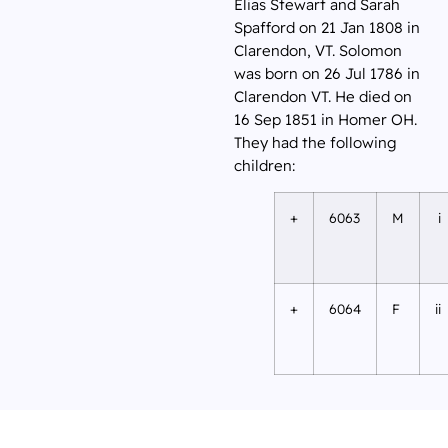
Elias Stewart and Sarah
Spafford on 21 Jan 1808 in
Clarendon, VT. Solomon
was born on 26 Jul 1786 in
Clarendon VT. He died on
16 Sep 1851 in Homer OH.
They had the following
children:
+
6063
M
i
+
6064
F
ii