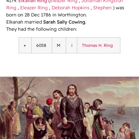
4179.
Elkanah Ring
(
Eleazer Ring
,
Jonathan Kingston
Ring
,
Eleazer Ring
,
Deborah Hopkins
,
Stephen
) was
born on 28 Dec 1786 in Worthington.
Elkanah married
Sarah Sally Cowing
.
They had the following children:
+
6058
M
i
Thomas H. Ring