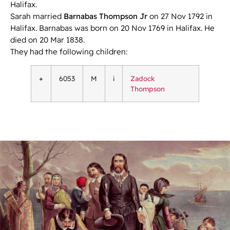
Halifax.
Sarah married
Barnabas Thompson Jr
on 27 Nov 1792 in
Halifax. Barnabas was born on 20 Nov 1769 in Halifax. He
died on 20 Mar 1838.
They had the following children:
+
6053
M
i
Zadock
Thompson