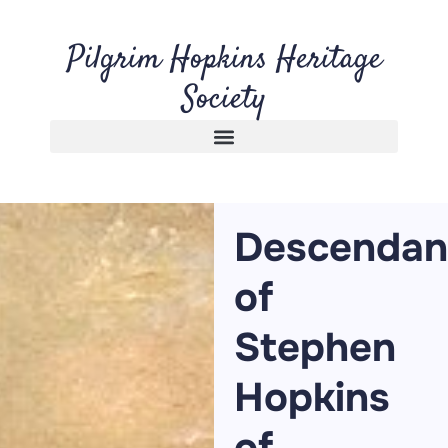
Pilgrim Hopkins Heritage
Society
Descendan
of
Stephen
Hopkins
of