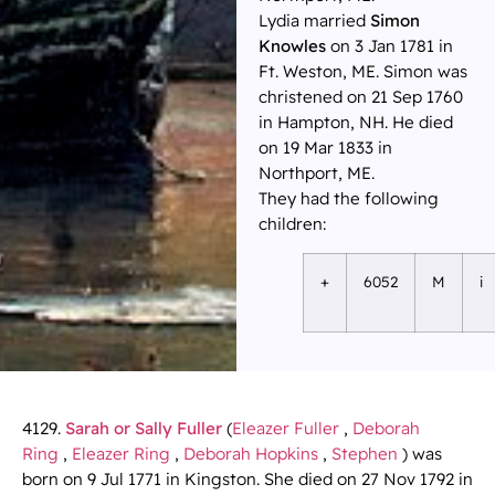
Lydia married
Simon
Knowles
on 3 Jan 1781 in
Ft. Weston, ME. Simon was
christened on 21 Sep 1760
in Hampton, NH. He died
on 19 Mar 1833 in
Northport, ME.
They had the following
children:
+
6052
M
i
4129.
Sarah or Sally Fuller
(
Eleazer Fuller
,
Deborah
Ring
,
Eleazer Ring
,
Deborah Hopkins
,
Stephen
) was
born on 9 Jul 1771 in Kingston. She died on 27 Nov 1792 in