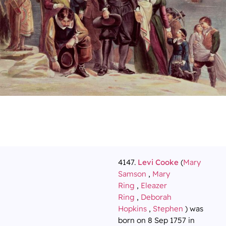
4147.
Levi Cooke
(
Mary
Samson
,
Mary
Ring
,
Eleazer
Ring
,
Deborah
Hopkins
,
Stephen
) was
born on 8 Sep 1757 in