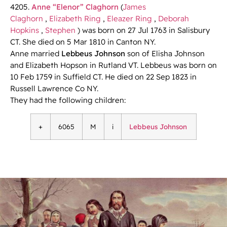
4205.
Anne “Elenor” Claghorn
(
James
Claghorn
,
Elizabeth Ring
,
Eleazer Ring
,
Deborah
Hopkins
,
Stephen
) was born on 27 Jul 1763 in Salisbury
CT. She died on 5 Mar 1810 in Canton NY.
Anne married
Lebbeus Johnson
son of Elisha Johnson
and Elizabeth Hopson in Rutland VT. Lebbeus was born on
10 Feb 1759 in Suffield CT. He died on 22 Sep 1823 in
Russell Lawrence Co NY.
They had the following children:
+
6065
M
i
Lebbeus Johnson