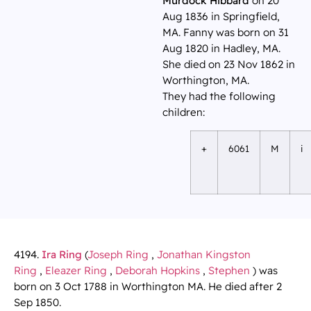
Murdock Hibbard
on 20
Aug 1836 in Springfield,
MA. Fanny was born on 31
Aug 1820 in Hadley, MA.
She died on 23 Nov 1862 in
Worthington, MA.
They had the following
children:
+
6061
M
i
4194.
Ira Ring
(
Joseph Ring
,
Jonathan Kingston
Ring
,
Eleazer Ring
,
Deborah Hopkins
,
Stephen
) was
born on 3 Oct 1788 in Worthington MA. He died after 2
Sep 1850.