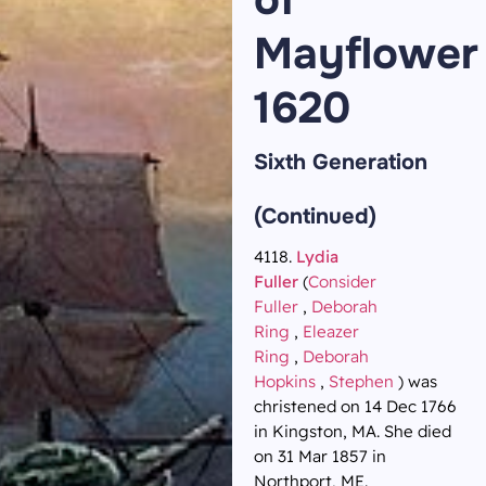
Mayflower
1620
Sixth Generation
(Continued)
4118.
Lydia
Fuller
(
Consider
Fuller
,
Deborah
Ring
,
Eleazer
Ring
,
Deborah
Hopkins
,
Stephen
) was
christened on 14 Dec 1766
in Kingston, MA. She died
on 31 Mar 1857 in
Northport, ME.