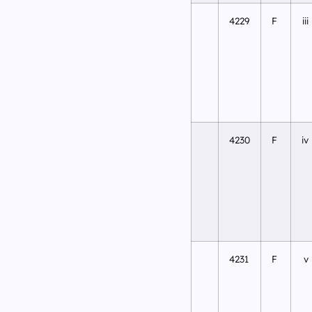
4229
F
iii
4230
F
iv
4231
F
v