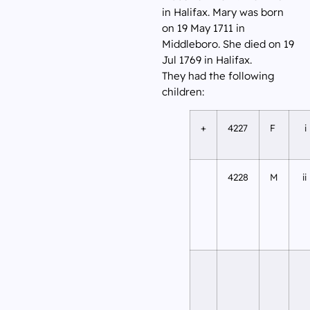
in Halifax. Mary was born
on 19 May 1711 in
Middleboro. She died on 19
Jul 1769 in Halifax.
They had the following
children:
+
4227
F
i
4228
M
ii