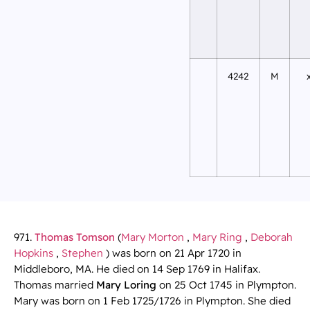
4242
M
971.
Thomas Tomson
(
Mary Morton
,
Mary Ring
,
Deborah
Hopkins
,
Stephen
) was born on 21 Apr 1720 in
Middleboro, MA. He died on 14 Sep 1769 in Halifax.
Thomas married
Mary Loring
on 25 Oct 1745 in Plympton.
Mary was born on 1 Feb 1725/1726 in Plympton. She died