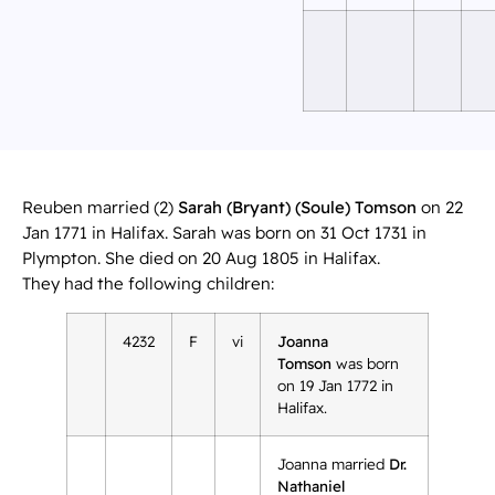
Reuben married (2)
Sarah (Bryant) (Soule) Tomson
on 22
Jan 1771 in Halifax. Sarah was born on 31 Oct 1731 in
Plympton. She died on 20 Aug 1805 in Halifax.
They had the following children:
4232
F
vi
Joanna
Tomson
was born
on 19 Jan 1772 in
Halifax.
Joanna married
Dr.
Nathaniel