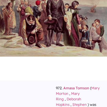
972.
Amasa Tomson
(
Mary
Morton
,
Mary
Ring
,
Deborah
Hopkins
,
Stephen
) was