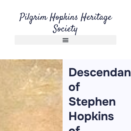
Pilgrim Hopkins Heritage
Society
Descendan
of
Stephen
Hopkins
of