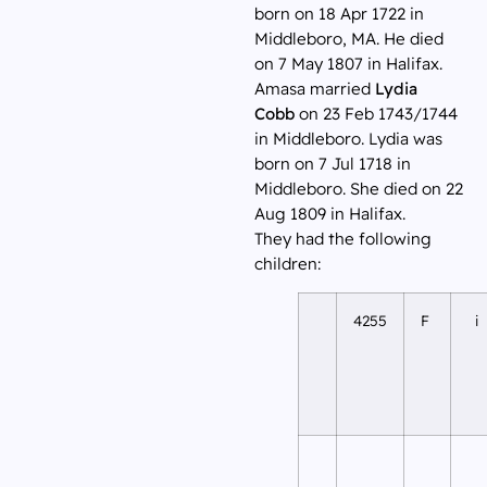
born on 18 Apr 1722 in
Middleboro, MA. He died
on 7 May 1807 in Halifax.
Amasa married
Lydia
Cobb
on 23 Feb 1743/1744
in Middleboro. Lydia was
born on 7 Jul 1718 in
Middleboro. She died on 22
Aug 1809 in Halifax.
They had the following
children:
4255
F
i