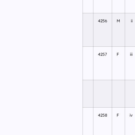
4256
M
ii
4257
F
iii
4258
F
iv