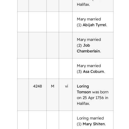
Halifax.
Mary married
(1)
Abijah Tyrrel
.
Mary married
(2)
Job
Chamberlain
.
Mary married
(3)
Asa Coburn
.
4248
M
vi
Loring
Tomson
was born
on 25 Apr 1756 in
Halifax.
Loring married
(1)
Mary Shiten
.