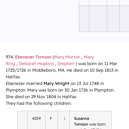
974.
Ebenezer Tomson
(
Mary Morton
,
Mary
Ring
,
Deborah Hopkins
,
Stephen
) was born on 11 Mar
1725/1726 in Middleboro, MA. He died on 10 Sep 1813 in
Halifax.
Ebenezer married
Mary Wright
on 13 Jul 1748 in
Plympton. Mary was born on 30 Jan 1726 in Plympton.
She died on 29 Nov 1804 in Halifax.
They had the following children:
4259
F
i
Susanna
Tomson
was born