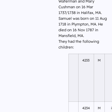
Waterman and Mary
Cushman on 16 Mar
1737/1738 in Halifax, MA.
Samuel was born on 11 Aug
1718 in Plympton, MA. He
died on 16 Nov 1787 in
Mansfield, MA.
They had the following
children:
4233
M
4234
M
i