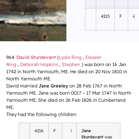
4215
F
ii
964.
David Sturdevant
(
Lydia Ring
,
Eleazer
Ring
,
Deborah Hopkins
,
Stephen
) was born on 16 Jan
1742 in North Yarmouth, ME. He died on 20 Nov 1810 in
North Yarmouth ME.
David married
Jane Greeley
on 28 Feb 1767 in North
Yarmouth ME. Jane was born 0017 – 17 Mar 1747 in North
Yarmouth ME. She died on 26 Feb 1826 in Cumberland
ME.
They had the following children:
4216
F
i
Jane
Sturdevant
was