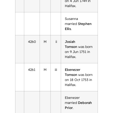
on 4 Jun 1749 in
Halifax.
Susanna
married
Stephen
Ellis
.
4260
M
ii
Josiah
Tomson
was born
on 9 Jun 1751 in
Halifax.
4261
M
iii
Ebenezer
Tomson
was born
on 18 Oct 1753 in
Halifax.
Ebenezer
married
Deborah
Prior
.