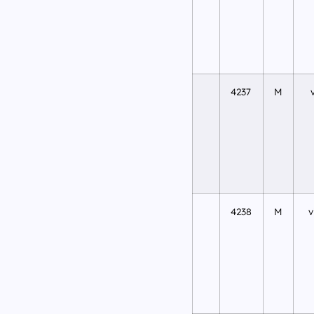
4237
M
4238
M
v