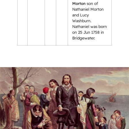
Morton
son of
Nathaniel Morton
and Lucy
Washburn.
Nathaniel was born
on 25 Jun 1758 in
Bridgewater.