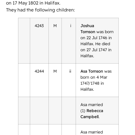
on 17 May 1802 in Halifax.
They had the following children:
4243
M
i
Joshua
Tomson
was born
on 22 Jul 1746 in
Halifax. He died
on 27 Jul 1747 in
Halifax.
4244
M
ii
Asa Tomson
was
born on 4 Mar
1747/1748 in
Halifax.
Asa married
(1)
Rebecca
Campbell
.
Asa married