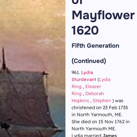
Mayflower
1620
Fifth Generation
(Continued)
961.
Lydia
Sturdevant
(
Lydia
Ring
,
Eleazer
Ring
,
Deborah
Hopkins
,
Stephen
) was
christened on 23 Feb 1735
in North Yarmouth, ME.
She died on 15 Nov 1762 in
North Yarmouth ME.
Lydia married
James