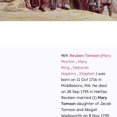
969.
Reuben Tomson
(
Mary
Morton
,
Mary
Ring
,
Deborah
Hopkins
,
Stephen
) was
born on 11 Oct 1716 in
Middleboro, MA. He died
on 28 Sep 1793 in Halifax.
Reuben married (1)
Mary
Tomson
daughter of Jacob
Tomson and Abigail
Wadsworth on 8 Nov 1739