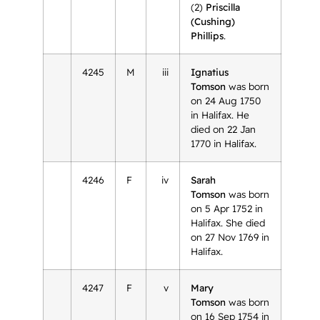
(2)
Priscilla
(Cushing)
Phillips
.
4245
M
iii
Ignatius
Tomson
was born
on 24 Aug 1750
in Halifax. He
died on 22 Jan
1770 in Halifax.
4246
F
iv
Sarah
Tomson
was born
on 5 Apr 1752 in
Halifax. She died
on 27 Nov 1769 in
Halifax.
4247
F
v
Mary
Tomson
was born
on 16 Sep 1754 in