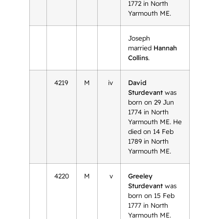
1772 in North
Yarmouth ME.
Joseph
married
Hannah
Collins
.
4219
M
iv
David
Sturdevant
was
born on 29 Jun
1774 in North
Yarmouth ME. He
died on 14 Feb
1789 in North
Yarmouth ME.
4220
M
v
Greeley
Sturdevant
was
born on 15 Feb
1777 in North
Yarmouth ME.