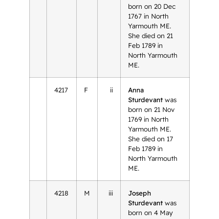
born on 20 Dec
1767 in North
Yarmouth ME.
She died on 21
Feb 1789 in
North Yarmouth
ME.
4217
F
ii
Anna
Sturdevant
was
born on 21 Nov
1769 in North
Yarmouth ME.
She died on 17
Feb 1789 in
North Yarmouth
ME.
4218
M
iii
Joseph
Sturdevant
was
born on 4 May