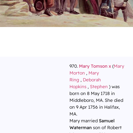
970.
Mary Tomson x
(
Mary
Morton
,
Mary
Ring
,
Deborah
Hopkins
,
Stephen
) was
born on 8 May 1718 in
Middleboro, MA. She died
on 9 Apr 1756 in Halifax,
MA.
Mary married
Samuel
Waterman
son of Robert