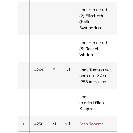
Loring married
(2)
Elizabeth
(Hall)
Swinnerton
.
Loring married
(3)
Rachel
Whiten
.
4249
F
vii
Loes Tomson
was
born on 12 Apr
1758 in Halifax.
Loes
married
Eliab
Knapp
.
+
4250
M
viii
Seth Tomson