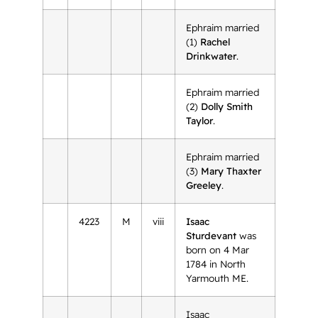
Ephraim married
(1)
Rachel
Drinkwater
.
Ephraim married
(2)
Dolly Smith
Taylor
.
Ephraim married
(3)
Mary Thaxter
Greeley
.
4223
M
viii
Isaac
Sturdevant
was
born on 4 Mar
1784 in North
Yarmouth ME.
Isaac