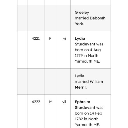
Greeley
married
Deborah
York
.
4221
F
vi
Lydia
Sturdevant
was
born on 4 Aug
1779 in North
Yarmouth ME.
Lydia
married
William
Merrill
.
4222
M
vii
Ephraim
Sturdevant
was
born on 14 Feb
1782 in North
Yarmouth ME.