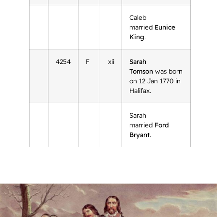
Caleb
married
Eunice
King
.
4254
F
xii
Sarah
Tomson
was born
on 12 Jan 1770 in
Halifax.
Sarah
married
Ford
Bryant
.