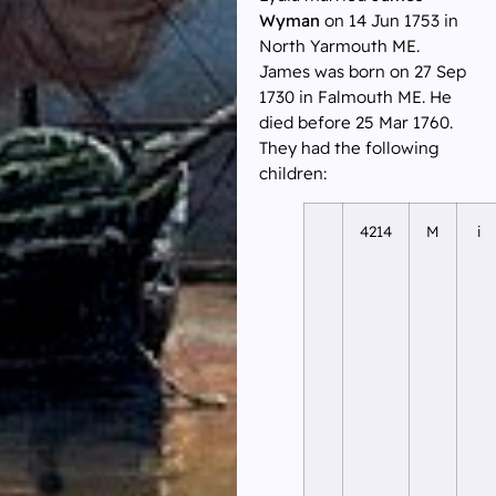
Wyman
on 14 Jun 1753 in
North Yarmouth ME.
James was born on 27 Sep
1730 in Falmouth ME. He
died before 25 Mar 1760.
They had the following
children:
4214
M
i