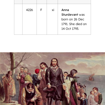
4226
F
xi
Anna
Sturdevant
was
born on 26 Dec
1791. She died on
14 Oct 1793.