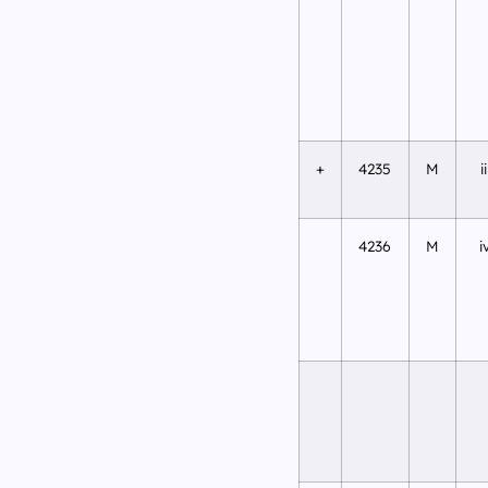
+
4235
M
ii
4236
M
i