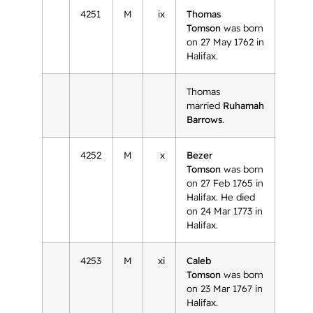
4251
M
ix
Thomas
Tomson
was born
on 27 May 1762 in
Halifax.
Thomas
married
Ruhamah
Barrows
.
4252
M
x
Bezer
Tomson
was born
on 27 Feb 1765 in
Halifax. He died
on 24 Mar 1773 in
Halifax.
4253
M
xi
Caleb
Tomson
was born
on 23 Mar 1767 in
Halifax.