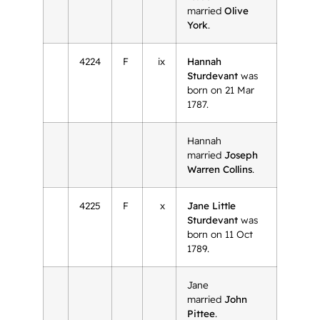
married
Olive
York
.
4224
F
ix
Hannah
Sturdevant
was
born on 21 Mar
1787.
Hannah
married
Joseph
Warren Collins
.
4225
F
x
Jane Little
Sturdevant
was
born on 11 Oct
1789.
Jane
married
John
Pittee
.