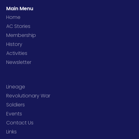
Main Menu
Home
AC Stories
Membership
History
Activities
Newsletter
Lineage
Revolutionary War
Soldiers
Events
Contact Us
Links