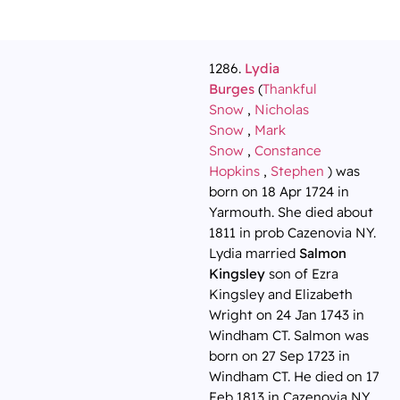
1286.
Lydia
Burges
(
Thankful
Snow
,
Nicholas
Snow
,
Mark
Snow
,
Constance
Hopkins
,
Stephen
) was
born on 18 Apr 1724 in
Yarmouth. She died about
1811 in prob Cazenovia NY.
Lydia married
Salmon
Kingsley
son of Ezra
Kingsley and Elizabeth
Wright on 24 Jan 1743 in
Windham CT. Salmon was
born on 27 Sep 1723 in
Windham CT. He died on 17
Feb 1813 in Cazenovia NY.