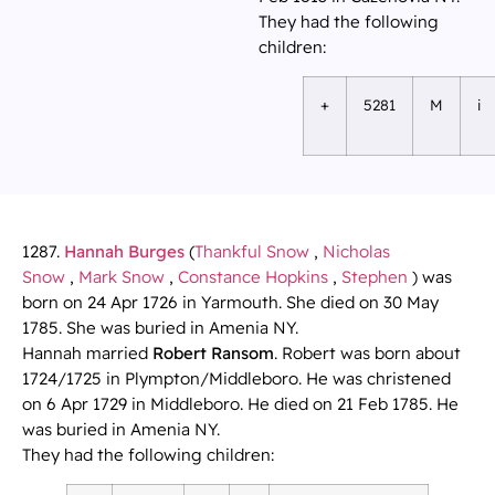
They had the following
children:
+
5281
M
i
1287.
Hannah Burges
(
Thankful Snow
,
Nicholas
Snow
,
Mark Snow
,
Constance Hopkins
,
Stephen
) was
born on 24 Apr 1726 in Yarmouth. She died on 30 May
1785. She was buried in Amenia NY.
Hannah married
Robert Ransom
. Robert was born about
1724/1725 in Plympton/Middleboro. He was christened
on 6 Apr 1729 in Middleboro. He died on 21 Feb 1785. He
was buried in Amenia NY.
They had the following children: