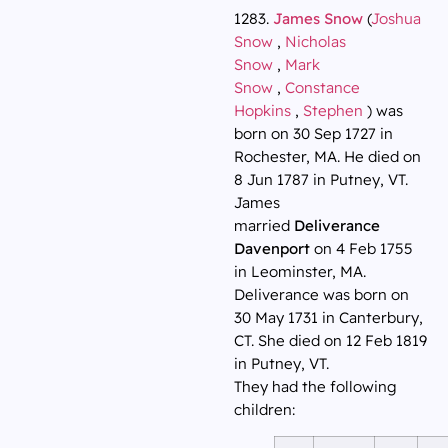
1283.
James Snow
(
Joshua
Snow
,
Nicholas
Snow
,
Mark
Snow
,
Constance
Hopkins
,
Stephen
) was
born on 30 Sep 1727 in
Rochester, MA. He died on
8 Jun 1787 in Putney, VT.
James
married
Deliverance
Davenport
on 4 Feb 1755
in Leominster, MA.
Deliverance was born on
30 May 1731 in Canterbury,
CT. She died on 12 Feb 1819
in Putney, VT.
They had the following
children: