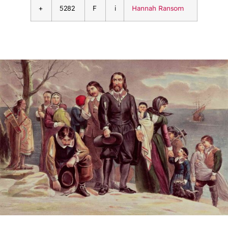
+
5282
F
i
Hannah Ransom