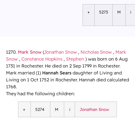
+
5273
M
i
1270.
Mark Snow
(
Jonathan Snow
,
Nicholas Snow
,
Mark
Snow
,
Constance Hopkins
,
Stephen
) was born on 6 Aug
1731 in Rochester. He died on 2 Sep 1799 in Rochester.
Mark married (1)
Hannah Sears
daughter of Living and
Living on 1 Oct 1752 in Rochester. Hannah died calculated
1768.
They had the following children:
+
5274
M
i
Jonathan Snow