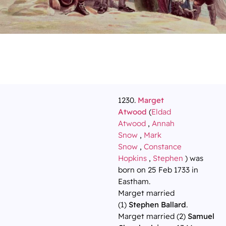
1230.
Marget
Atwood
(
Eldad
Atwood
,
Annah
Snow
,
Mark
Snow
,
Constance
Hopkins
,
Stephen
) was
born on 25 Feb 1733 in
Eastham.
Marget married
(1)
Stephen Ballard
.
Marget married (2)
Samuel