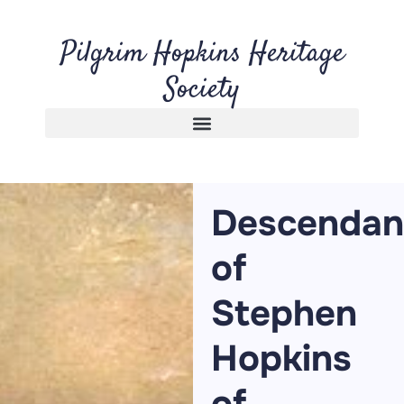
Pilgrim Hopkins Heritage
Society
Descendan
of
Stephen
Hopkins
of