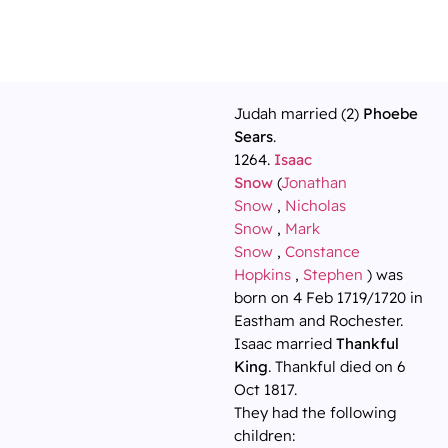
Judah married (2)
Phoebe
Sears
.
1264.
Isaac
Snow
(
Jonathan
Snow
,
Nicholas
Snow
,
Mark
Snow
,
Constance
Hopkins
,
Stephen
) was
born on 4 Feb 1719/1720 in
Eastham and Rochester.
Isaac married
Thankful
King
. Thankful died on 6
Oct 1817.
They had the following
children: