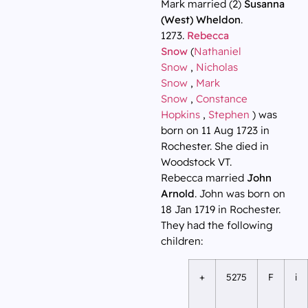
Mark married (2)
Susanna
(West) Wheldon
.
1273.
Rebecca
Snow
(
Nathaniel
Snow
,
Nicholas
Snow
,
Mark
Snow
,
Constance
Hopkins
,
Stephen
) was
born on 11 Aug 1723 in
Rochester. She died in
Woodstock VT.
Rebecca married
John
Arnold
. John was born on
18 Jan 1719 in Rochester.
They had the following
children:
+
5275
F
i