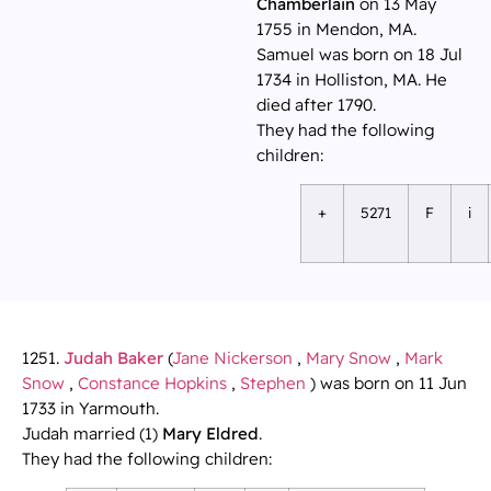
Chamberlain
on 13 May
1755 in Mendon, MA.
Samuel was born on 18 Jul
1734 in Holliston, MA. He
died after 1790.
They had the following
children:
+
5271
F
i
1251.
Judah Baker
(
Jane Nickerson
,
Mary Snow
,
Mark
Snow
,
Constance Hopkins
,
Stephen
) was born on 11 Jun
1733 in Yarmouth.
Judah married (1)
Mary Eldred
.
They had the following children: