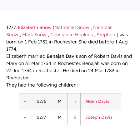
1277.
Elizabeth Snow
(
Nathaniel Snow
,
Nicholas
Snow
,
Mark Snow
,
Constance Hopkins
,
Stephen
) was
born on 1 Feb 1732 in Rochester. She died before 1 Aug
1774.
Elizabeth married
Benajah Davis
son of Robert Davis and
Mary on 31 Mar 1754 in Rochester. Benajah was born on
27 Jun 1734 in Rochester. He died on 24 Mar 1783 in
Rochester.
They had the following children:
+
5276
M
i
Alden Davis
+
5277
M
ii
Joseph Davis