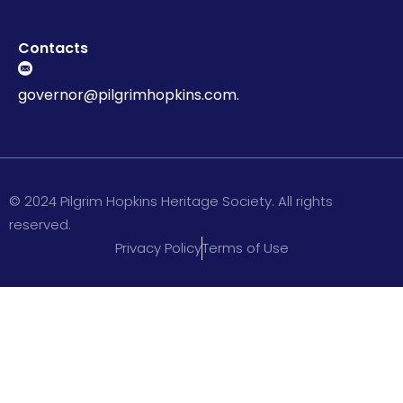
Contacts
governor@pilgrimhopkins.com.
© 2024 Pilgrim Hopkins Heritage Society. All rights
reserved.
Privacy Policy
Terms of Use