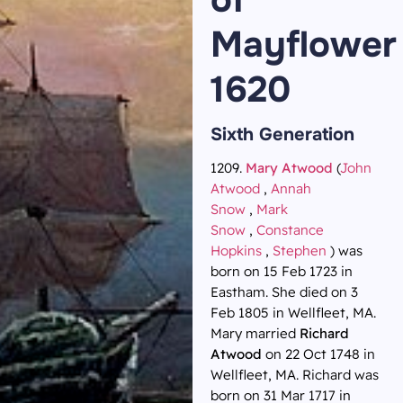
Mayflower
1620
Sixth Generation
1209.
Mary Atwood
(
John
Atwood
,
Annah
Snow
,
Mark
Snow
,
Constance
Hopkins
,
Stephen
) was
born on 15 Feb 1723 in
Eastham. She died on 3
Feb 1805 in Wellfleet, MA.
Mary married
Richard
Atwood
on 22 Oct 1748 in
Wellfleet, MA. Richard was
born on 31 Mar 1717 in