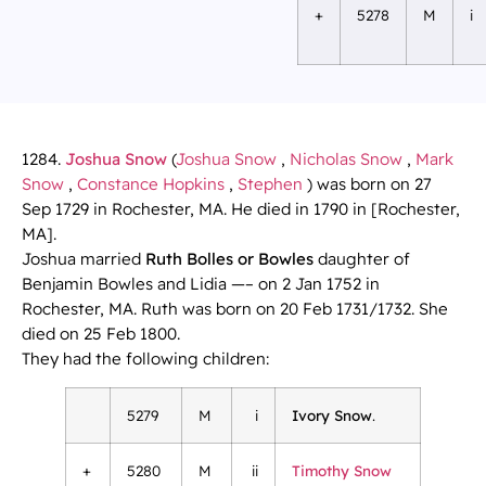
+
5278
M
i
1284.
Joshua Snow
(
Joshua Snow
,
Nicholas Snow
,
Mark
Snow
,
Constance Hopkins
,
Stephen
) was born on 27
Sep 1729 in Rochester, MA. He died in 1790 in [Rochester,
MA].
Joshua married
Ruth Bolles or Bowles
daughter of
Benjamin Bowles and Lidia —– on 2 Jan 1752 in
Rochester, MA. Ruth was born on 20 Feb 1731/1732. She
died on 25 Feb 1800.
They had the following children:
5279
M
i
Ivory Snow
.
+
5280
M
ii
Timothy Snow