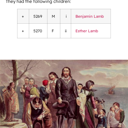
They had the following children:
+
5269
M
i
Benjamin Lamb
+
5270
F
ii
Esther Lamb