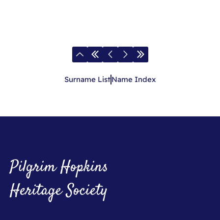
Surname List
Name Index
Pilgrim Hopkins
Heritage Society