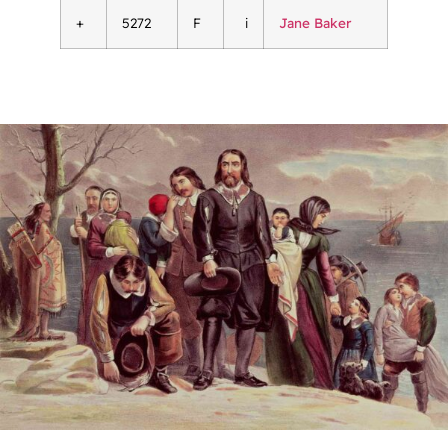
+
5272
F
i
Jane Baker