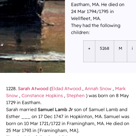
Eastham, MA. He died on
24 Mar 1794/1795 in
Wellfleet, MA.
They had the following
children:
+
5268
M
i
1228.
Sarah Atwood
(
Eldad Atwood
,
Annah Snow
,
Mark
Snow
,
Constance Hopkins
,
Stephen
) was born on 8 May
1729 in Eastham.
Sarah married
Samuel Lamb Jr
son of Samuel Lamb and
Esther ___ on 17 Dec 1747 in Hopkinton, MA. Samuel was
born on 10 Mar 1721/1722 in Framingham, MA. He died on
25 Mar 1793 in [Framingham, MA].