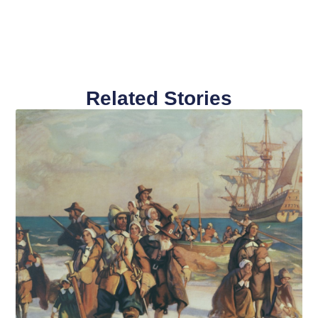
Related Stories