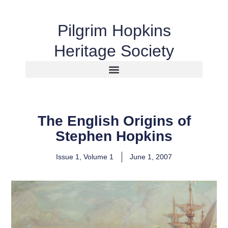
Pilgrim Hopkins
Heritage Society
The English Origins of
Stephen Hopkins
Issue 1
,
Volume 1
June 1, 2007