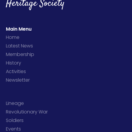
Heritage Society
Main Menu
Home
Latest News
Membership
History
Activities
Newsletter
Lineage
Revolutionary War
Soldiers
Events