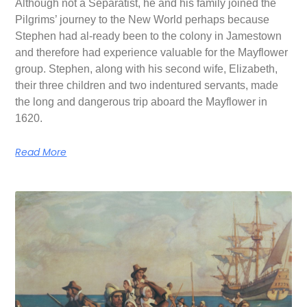
Although not a Separatist, he and his family joined the
Pilgrims’ journey to the New World perhaps because
Stephen had al-ready been to the colony in Jamestown
and therefore had experience valuable for the Mayflower
group. Stephen, along with his second wife, Elizabeth,
their three children and two indentured servants, made
the long and dangerous trip aboard the Mayflower in
1620.
Read More