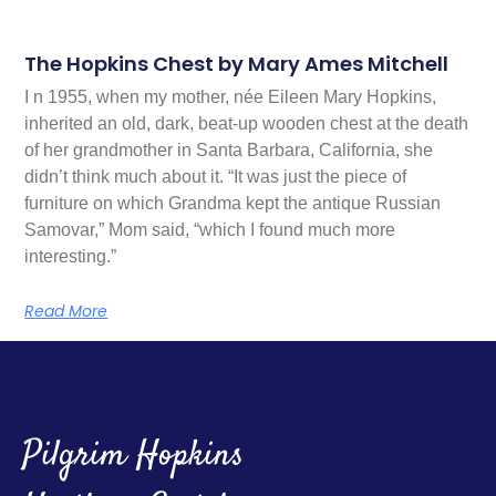
The Hopkins Chest by Mary Ames Mitchell
I n 1955, when my mother, née Eileen Mary Hopkins,
inherited an old, dark, beat-up wooden chest at the death
of her grandmother in Santa Barbara, California, she
didn’t think much about it. “It was just the piece of
furniture on which Grandma kept the antique Russian
Samovar,” Mom said, “which I found much more
interesting.”
Read More
Pilgrim Hopkins