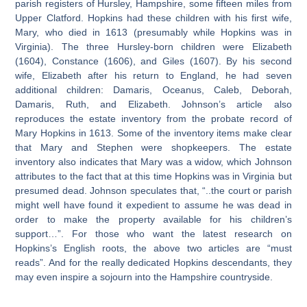
parish registers of Hursley, Hampshire, some fifteen miles from
Upper Clatford. Hopkins had these children with his first wife,
Mary, who died in 1613 (presumably while Hopkins was in
Virginia). The three Hursley-born children were Elizabeth
(1604), Constance (1606), and Giles (1607). By his second
wife, Elizabeth after his return to England, he had seven
additional children: Damaris, Oceanus, Caleb, Deborah,
Damaris, Ruth, and Elizabeth. Johnson’s article also
reproduces the estate inventory from the probate record of
Mary Hopkins in 1613. Some of the inventory items make clear
that Mary and Stephen were shopkeepers. The estate
inventory also indicates that Mary was a widow, which Johnson
attributes to the fact that at this time Hopkins was in Virginia but
presumed dead. Johnson speculates that, “..the court or parish
might well have found it expedient to assume he was dead in
order to make the property available for his children’s
support…”. For those who want the latest research on
Hopkins’s English roots, the above two articles are “must
reads”. And for the really dedicated Hopkins descendants, they
may even inspire a sojourn into the Hampshire countryside.