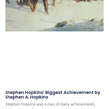
Stephen Hopkins’ Biggest Achievement by
Stephen A. Hopkins
Stephen Hopkins was a man of many achievements.