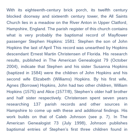
With its eighteenth-century brick porch, its twelfth century
blocked doorway and sixteenth century tower, the All Saints
Church lies in a meadow on the River Anton in Upper Clatford,
Hampshire, England. The parish register of this church contains
what is very probably the baptismal record of Mayflower
passenger Stephen Hopkins: 1581: Stephen the son of John
Hopkins the last of April This record was unearthed by Hopkins
descendant Ernest Martin Christensen of Florida. His research
results, published in The American Genealogist 79 (October
2004), indicate that Stephen and his sister Susanna Hopkins
(baptized in 1584) were the children of John Hopkins and his
second wife Elizabeth (Williams) Hopkins. By his first wife,
Agnes (Borrowe) Hopkins, John had two other children, William
Hopkins (1575) and Alice (1577/8), Stephen’s older half brother
and half sister respectively. Christensen spent seven years
researching 137 parish records and other sources in
Hampshire to come up with these and additional findings. His
work builds on that of Caleb Johnson (see p. 7). In The
American Genealogist 73 (July 1998), Johnson publishes
baptismal entries of Stephen’s first three children found in